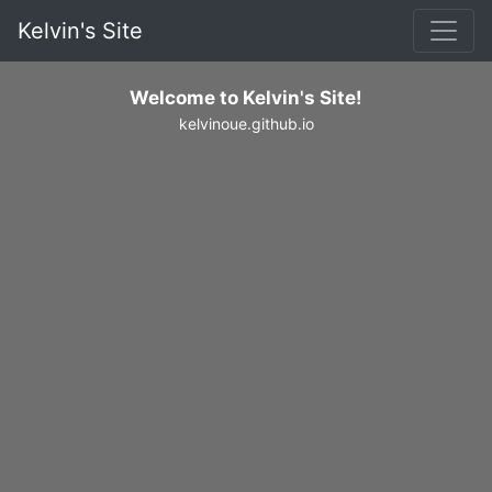
Kelvin's Site
Welcome to Kelvin's Site!
kelvinoue.github.io